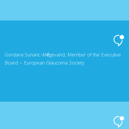
Gordana Sunaric-Mégevand, Member of the Executive
Board – European Glaucoma Society