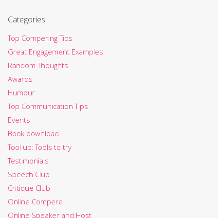
Categories
Top Compering Tips
Great Engagement Examples
Random Thoughts
Awards
Humour
Top Communication Tips
Events
Book download
Tool up: Tools to try
Testimonials
Speech Club
Critique Club
Online Compere
Online Speaker and Host