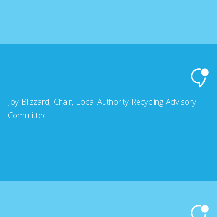
Joy Blizzard, Chair, Local Authority Recycling Advisory
Committee