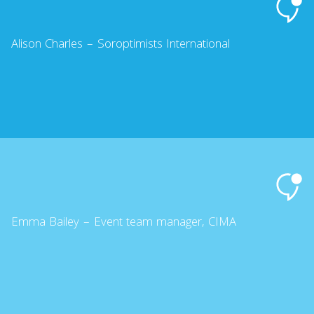
Alison Charles – Soroptimists International
Emma Bailey – Event team manager, CIMA