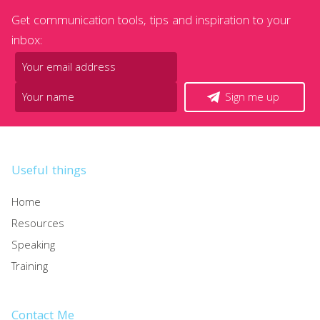
Get communication tools, tips and inspiration to your
inbox:
Sign me up
Useful things
Home
Resources
Speaking
Training
Contact Me