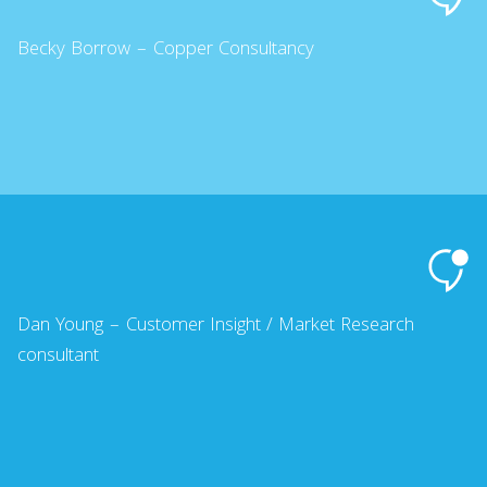
Becky Borrow – Copper Consultancy
Dan Young – Customer Insight / Market Research
consultant