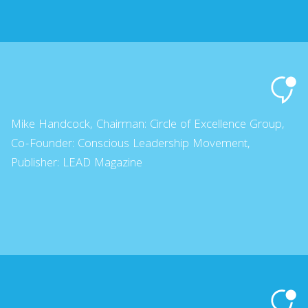
Mike Handcock, Chairman: Circle of Excellence Group,
Co-Founder: Conscious Leadership Movement,
Publisher: LEAD Magazine