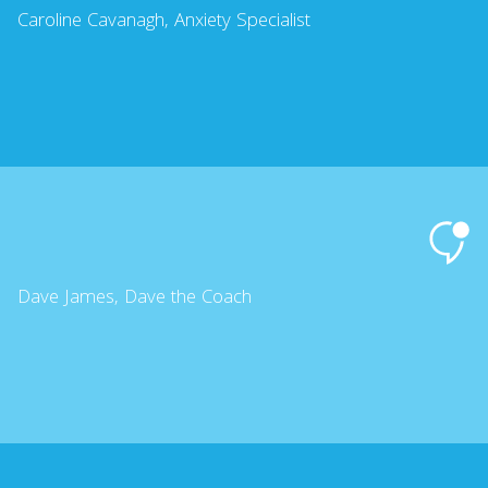
Caroline Cavanagh, Anxiety Specialist
Dave James, Dave the Coach