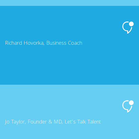
Richard Hovorka, Business Coach
Jo Taylor, Founder & MD, Let’s Talk Talent