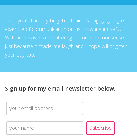
Here you’ll find anything that I think is engaging, a great
example of communication or just downright useful.
With an occasional smattering of complete nonsense
just because it made me laugh and I hope will brighten
your day too.
Sign up for my email newsletter below.
Subscribe