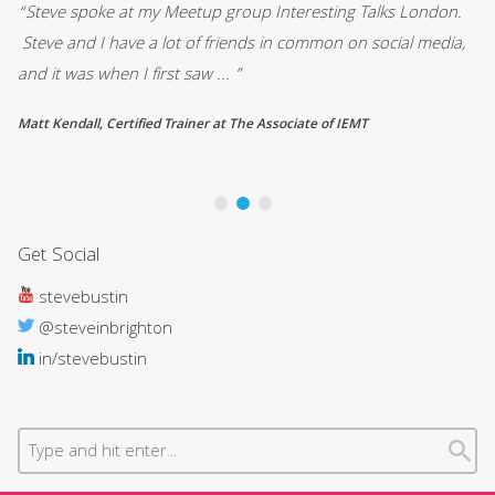
.
““Vada Media’s presentation skills course was an enjoyable
“A
,
and very interesting session that left me with practical tools to
wa
structure and plan a ... ”
qu
David Lockie, Pragmatic
Be
Op
Get Social
stevebustin
@steveinbrighton
in/stevebustin