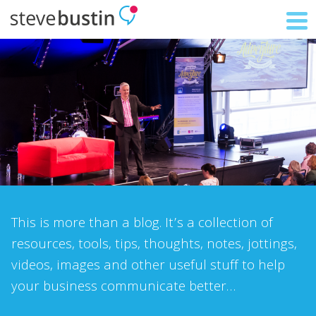
This is more than a blog. It’s a collection of
resources, tools, tips, thoughts, notes, jottings,
videos, images and other useful stuff to help
your business communicate better…