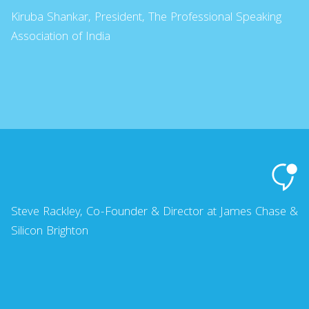
Kiruba Shankar, President, The Professional Speaking
Association of India
Steve Rackley, Co-Founder & Director at James Chase &
Silicon Brighton