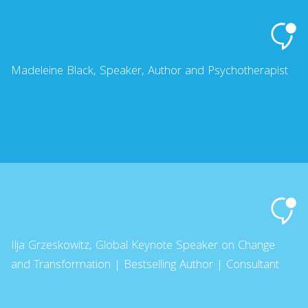
Madeleine Black, Speaker, Author and Psychotherapist
Ilja Grzeskowitz, Global Keynote Speaker on Change
and Transformation | Bestselling Author | Consultant