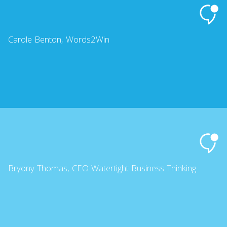
Carole Benton, Words2Win
Bryony Thomas, CEO Watertight Business Thinking