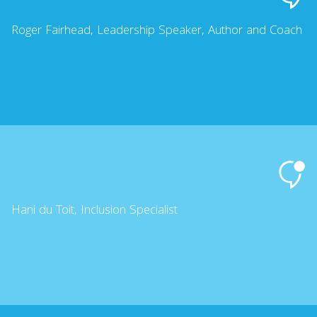
Roger Fairhead, Leadership Speaker, Author and Coach
Hani du Toit, Inclusion Specialist