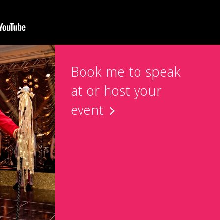
Book me to speak
at or host your
event