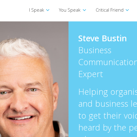
I Speak
You Speak
Critical Friend
Steve Bustin
Business
Communicatio
Expert
Helping organi
and business l
to get their voi
heard by the p