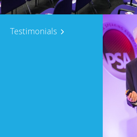
Testimonials
the compere at our annual Halloween Ball
everal years. He is a consummate
l-prepared, personable and articulate. … ”
ector of Income Generation, Martlets