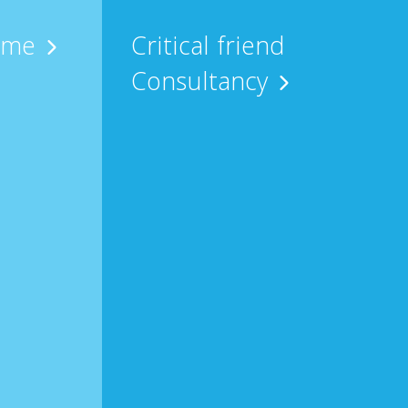
 me
Critical friend
Consultancy