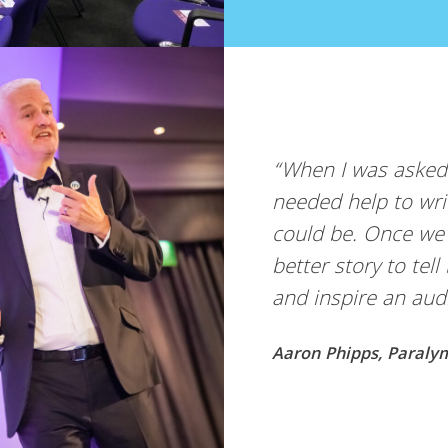
“When I was asked to deliver a brand new keynot
needed help to write it, rehearse it and make it 
could be. Once we’d won the gold medal I knew
better story to tell but wasn’t sure how to tell it
and inspire an audience. Working with Steve … ”
Aaron Phipps, Paralympic Wheelchair Rugby Gold Medal