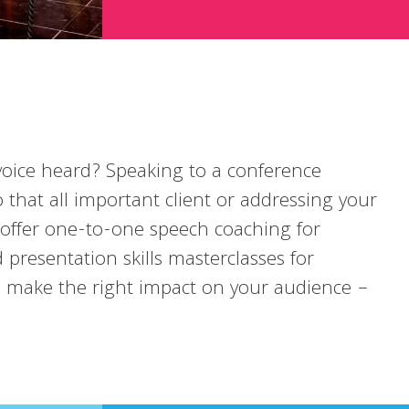
oice heard? Speaking to a conference
o that all important client or addressing your
 offer one-to-one speech coaching for
 presentation skills masterclasses for
u make the right impact on your audience –