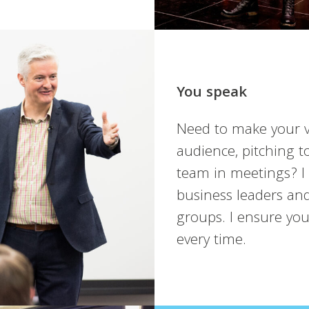
You speak
Need to make your v
audience, pitching t
team in meetings? I
business leaders and
groups. I ensure yo
every time.