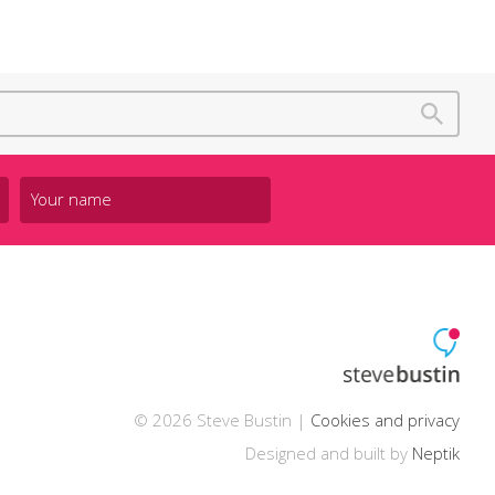
© 2026 Steve Bustin |
Cookies and privacy
Designed and built by
Neptik