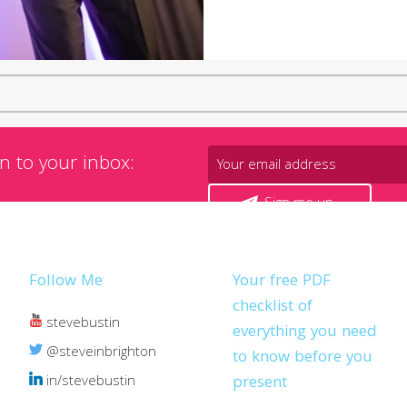
n to your inbox:
Sign me up
Follow Me
Your free PDF
checklist of
stevebustin
everything you need
@steveinbrighton
to know before you
in/stevebustin
present