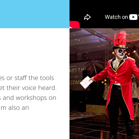
s or staff the tools
t their voice heard.
ns and workshops on
’m also an