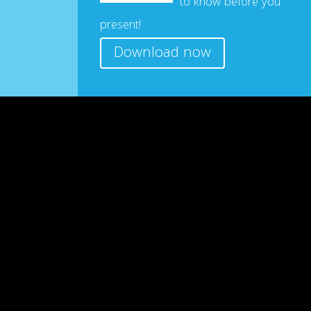
to know before you
present!
Download now