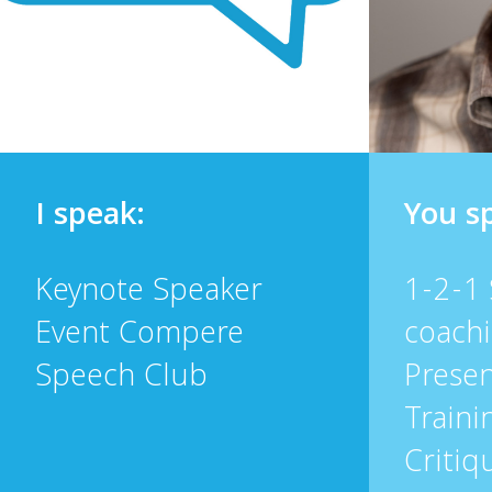
I speak:
You s
Keynote Speaker
1-2-1
Event Compere
coach
Speech Club
Presen
Traini
Critiq