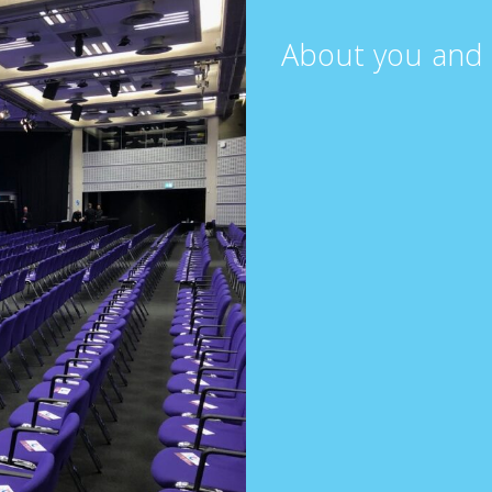
About you and