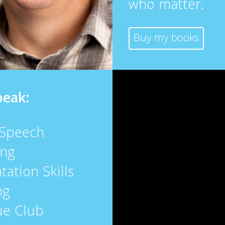
who matter.
Buy my books
peak:
 Speech
ing
tation Skills
ng
ue Club