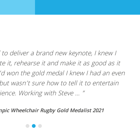
e, I knew I
“Steve is a brilliant public spe
as good as it
amounts working with him. I pa
 I had an even
sessions with Steve… ”
 to entertain
Abigail Dombey, Chair – Hydrogen 
ist 2021