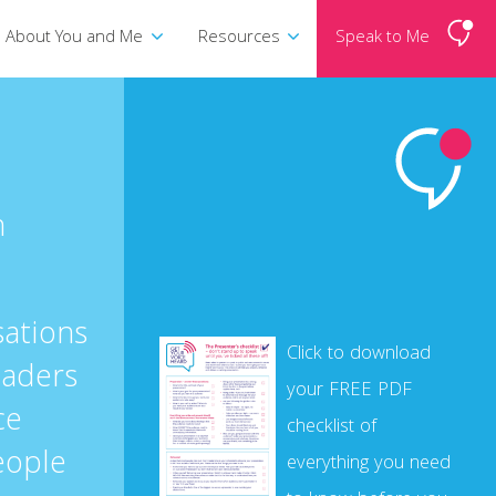
About You and Me
Resources
Speak to Me
n
sations
Click to download
eaders
your FREE PDF
ce
checklist of
eople
everything you need