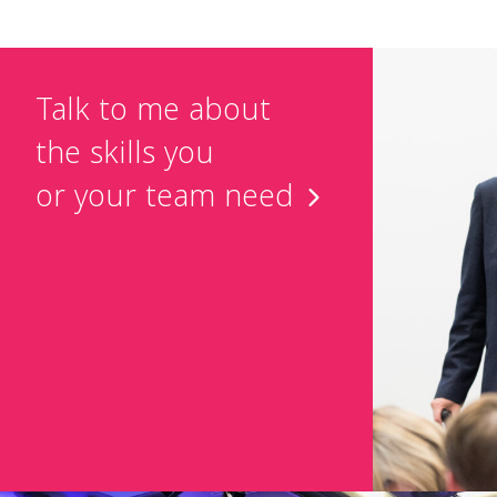
Talk to me about
the skills you
or your team need