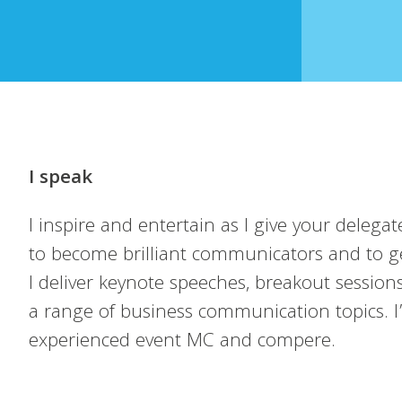
I speak
I inspire and entertain as I give your delegate
to become brilliant communicators and to ge
I deliver keynote speeches, breakout sessio
a range of business communication topics. I
experienced event MC and compere.