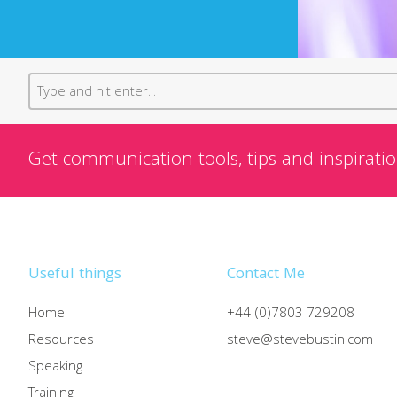
Get communication tools, tips and inspiratio
Useful things
Contact Me
Home
+44 (0)7803 729208
Resources
steve@stevebustin.com
Speaking
Training