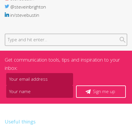
@steveinbrighton
in/stevebustin
Get communication tools, tips and inspiration to your
inbox:
Sign me up
Useful things