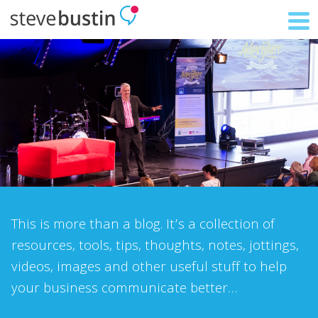
This is more than a blog. It’s a collection of
resources, tools, tips, thoughts, notes, jottings,
videos, images and other useful stuff to help
your business communicate better…