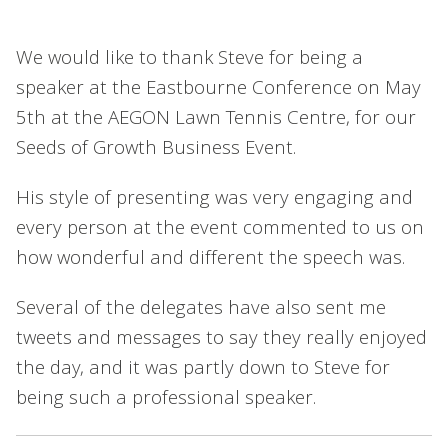
We would like to thank Steve for being a
speaker at the Eastbourne Conference on May
5th at the AEGON Lawn Tennis Centre, for our
Seeds of Growth Business Event.
His style of presenting was very engaging and
every person at the event commented to us on
how wonderful and different the speech was.
Several of the delegates have also sent me
tweets and messages to say they really enjoyed
the day, and it was partly down to Steve for
being such a professional speaker.