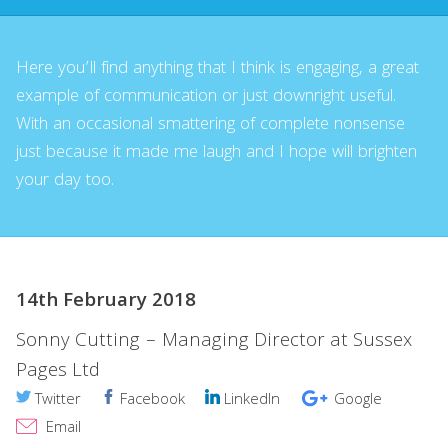
Here you’ll find anything that I think is engaging, a great
example of communication or just downright useful.
With an occasional smattering of complete nonsense
just because it made me laugh and I hope will brighten
your day too.
14th February 2018
Sonny Cutting – Managing Director at Sussex
Pages Ltd
Twitter
Facebook
LinkedIn
Google
Email