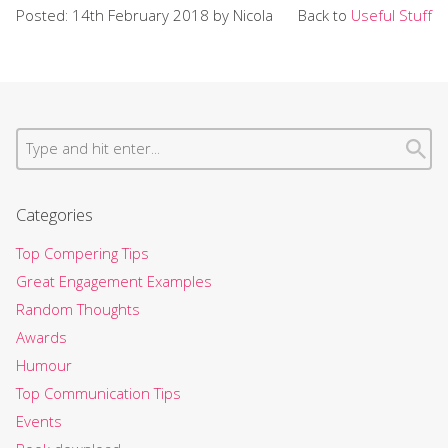
Posted: 14th February 2018 by Nicola
Back to
Useful Stuff
Categories
Top Compering Tips
Great Engagement Examples
Random Thoughts
Awards
Humour
Top Communication Tips
Events