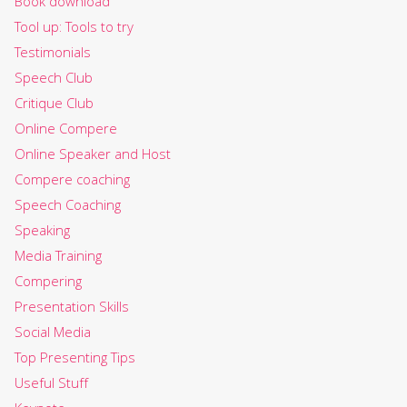
Book download
Tool up: Tools to try
Testimonials
Speech Club
Critique Club
Online Compere
Online Speaker and Host
Compere coaching
Speech Coaching
Speaking
Media Training
Compering
Presentation Skills
Social Media
Top Presenting Tips
Useful Stuff