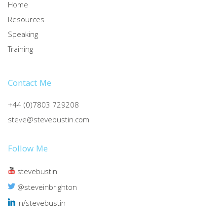
Home
Resources
Speaking
Training
Contact Me
+44 (0)7803 729208
steve@stevebustin.com
Follow Me
stevebustin
@steveinbrighton
in/stevebustin