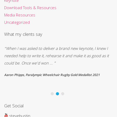
Keynote
Download Tools & Resources
Media Resources
Uncategorized
What my clients say
“When I was asked to deliver a brand new keynote, I knew I
“W
d
needed help to write it, rehearse it and make it as good as it
ou
could be. Once we’d won ... ”
in
Aaron Phipps, Paralympic Wheelchair Rugby Gold Medallist 2021
Ro
Get Social
stevebustin