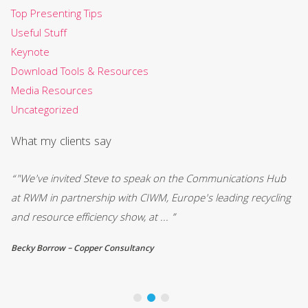
Top Presenting Tips
Useful Stuff
Keynote
Download Tools & Resources
Media Resources
Uncategorized
What my clients say
“"We've invited Steve to speak on the Communications Hub
“"
be
at RWM in partnership with CIWM, Europe's leading recycling
ar
and resource efficiency show, at ... ”
bu
Becky Borrow – Copper Consultancy
Ma
Bu