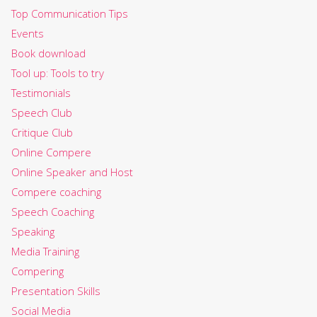
Top Communication Tips
Events
Book download
Tool up: Tools to try
Testimonials
Speech Club
Critique Club
Online Compere
Online Speaker and Host
Compere coaching
Speech Coaching
Speaking
Media Training
Compering
Presentation Skills
Social Media