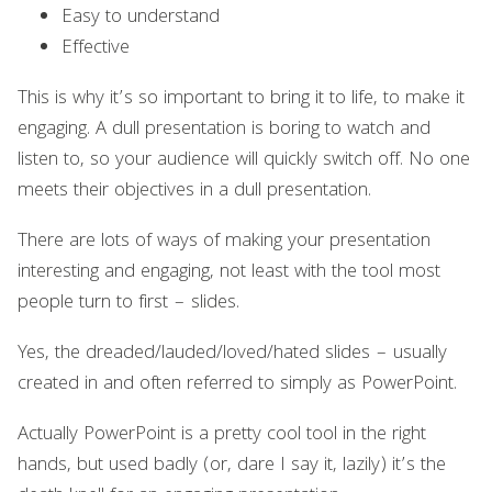
Easy to understand
Effective
This is why it’s so important to bring it to life, to make it
engaging. A dull presentation is boring to watch and
listen to, so your audience will quickly switch off. No one
meets their objectives in a dull presentation.
There are lots of ways of making your presentation
interesting and engaging, not least with the tool most
people turn to first – slides.
Yes, the dreaded/lauded/loved/hated slides – usually
created in and often referred to simply as PowerPoint.
Actually PowerPoint is a pretty cool tool in the right
hands, but used badly (or, dare I say it, lazily) it’s the