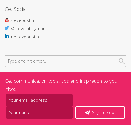
Get Social
stevebustin
@steveinbrighton
in/stevebustin
Get communication tools, tips and inspiration to your
inbox:
Sign me up