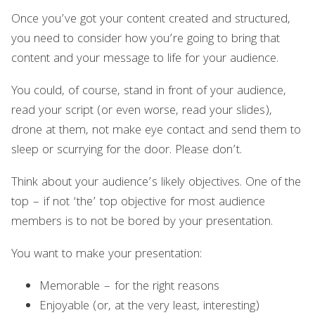
Once you’ve got your content created and structured,
you need to consider how you’re going to bring that
content and your message to life for your audience.
You could, of course, stand in front of your audience,
read your script (or even worse, read your slides),
drone at them, not make eye contact and send them to
sleep or scurrying for the door. Please don’t.
Think about your audience’s likely objectives. One of the
top – if not ‘the’ top objective for most audience
members is to not be bored by your presentation.
You want to make your presentation:
Memorable – for the right reasons
Enjoyable (or, at the very least, interesting)