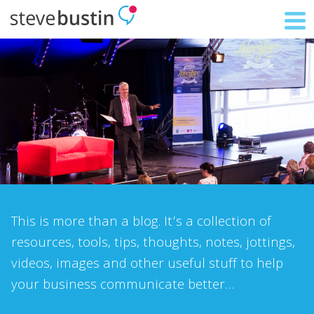
This is more than a blog. It’s a collection of
resources, tools, tips, thoughts, notes, jottings,
videos, images and other useful stuff to help
your business communicate better…