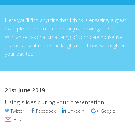
Here you’ll find anything that I think is engaging, a great
example of communication or just downright useful.
With an occasional smattering of complete nonsense
just because it made me laugh and I hope will brighten
your day too.
21st June 2019
Using slides during your presentation
Twitter
Facebook
LinkedIn
Google
Email