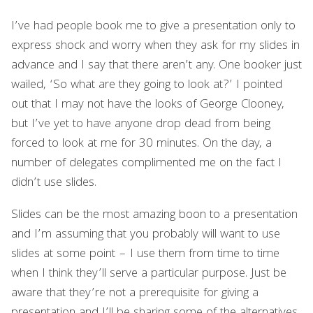
I’ve had people book me to give a presentation only to
express shock and worry when they ask for my slides in
advance and I say that there aren’t any. One booker just
wailed, ‘So what are they going to look at?’ I pointed
out that I may not have the looks of George Clooney,
but I’ve yet to have anyone drop dead from being
forced to look at me for 30 minutes. On the day, a
number of delegates complimented me on the fact I
didn’t use slides.
Slides can be the most amazing boon to a presentation
and I’m assuming that you probably will want to use
slides at some point – I use them from time to time
when I think they’ll serve a particular purpose. Just be
aware that they’re not a prerequisite for giving a