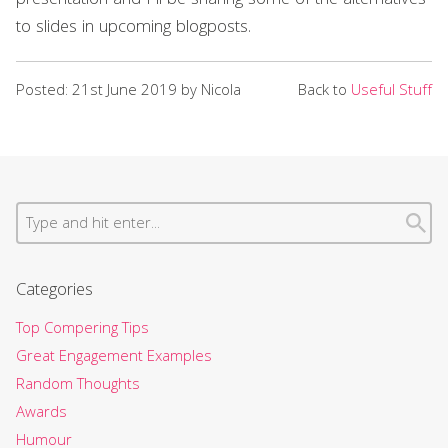
presentation and I’ll be sharing some of the alternatives
to slides in upcoming blogposts.
Posted: 21st June 2019 by Nicola
Back to
Useful Stuff
Categories
Top Compering Tips
Great Engagement Examples
Random Thoughts
Awards
Humour