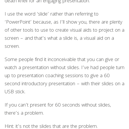
death knell for an engaging presentation.
I use the word ‘slide’ rather than referring to
‘PowerPoint’ because, as I’ll show you, there are plenty
of other tools to use to create visual aids to project on a
screen – and that’s what a slide is, a visual aid on a
screen.
Some people find it inconceivable that you can give or
watch a presentation without slides. I’ve had people turn
up to presentation coaching sessions to give a 60
second introductory presentation – with their slides on a
USB stick.
If you can’t present for 60 seconds without slides,
there’s a problem.
Hint: it’s not the slides that are the problem.