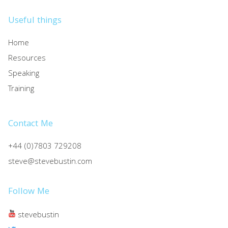
Useful things
Home
Resources
Speaking
Training
Contact Me
+44 (0)7803 729208
steve@stevebustin.com
Follow Me
stevebustin