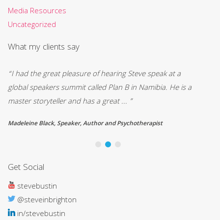
Media Resources
Uncategorized
What my clients say
“I had the great pleasure of hearing Steve speak at a
““
global speakers summit called Plan B in Namibia. He is a
kn
master storyteller and has a great ... ”
ne
Madeleine Black, Speaker, Author and Psychotherapist
Ly
Get Social
stevebustin
@steveinbrighton
in/stevebustin