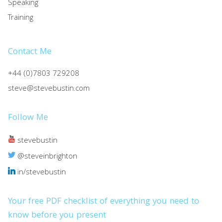
Speaking
Training
Contact Me
+44 (0)7803 729208
steve@stevebustin.com
Follow Me
stevebustin
@steveinbrighton
in/stevebustin
Your free PDF checklist of everything you need to
know before you present