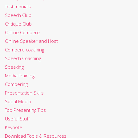
Testimonials
Speech Club
Critique Club
Online Compere
Online Speaker and Host
Compere coaching
Speech Coaching
Speaking
Media Training
Compering
Presentation Skills
Social Media
Top Presenting Tips
Useful Stuff
Keynote
Download Tools & Resources