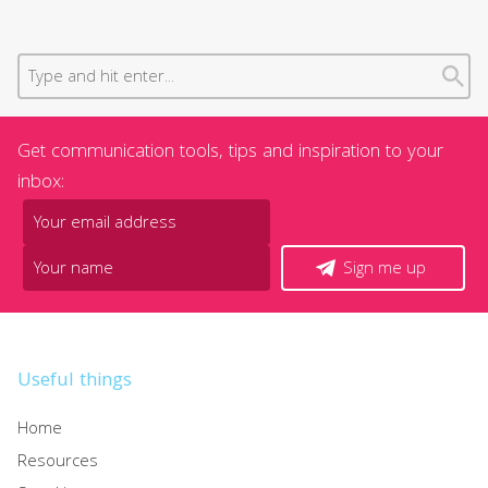
Get communication tools, tips and inspiration to your
inbox:
Sign me up
Useful things
Home
Resources