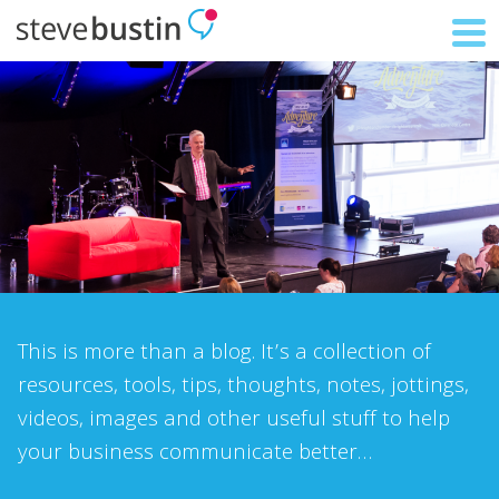
This is more than a blog. It’s a collection of
resources, tools, tips, thoughts, notes, jottings,
videos, images and other useful stuff to help
your business communicate better…