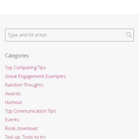
Categories
Top Compering Tips
Great Engagement Examples
Random Thoughts
Awards
Humour
Top Communication Tips
Events
Book download
Tool up: Tools to try