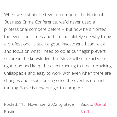
When we first hired Steve to compere The National
Business Crime Conference, we’d never used a
professional compere before – but now he’s fronted
the event four times and I can absolutely see why hiring
a professional is such a good investment. I can relax
and focus on what I need to do at our flagship event,
secure in the knowledge that Steve will set exactly the
right tone and keep the event running to time, remaining
unflappable and easy to work with even when there are
changes and issues arising once the event is up and
running. Steve is now our go-to compere.
Posted: 11th November 2022 by Steve
Back to
Useful
Bustin
Stuff