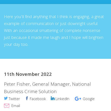
Here you’ll find anything that I think is engaging, a great
example of communication or just downright useful.
With an occasional smattering of complete nonsense
just because it made me laugh and I hope will brighten
your day too.
11th November 2022
Peter Fisher, General Manager, National
Business Crime Solution
Twitter
Facebook
LinkedIn
Google
Email