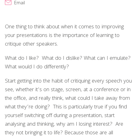
Email
One thing to think about when it comes to improving
your presentations is the importance of learning to
critique other speakers.
What do I like? What do I dislike? What can I emulate?
What would I do differently?
Start getting into the habit of critiquing every speech you
see, whether it’s on stage, screen, at a conference or in
the office, and really think, what could I take away from
what they’re doing? This is particularly true if you find
yourself switching off during a presentation, start
analysing and thinking, why am I losing interest? Are
they not bringing it to life? Because those are all