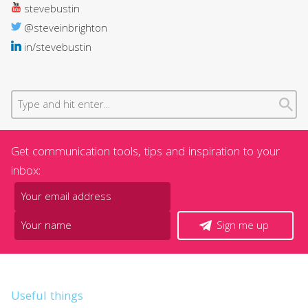
stevebustin
@steveinbrighton
in/stevebustin
Get communication tools, tips and inspiration to your
inbox:
Sign me up
Useful things