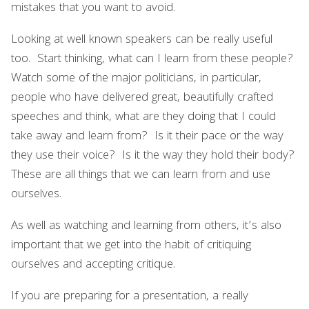
mistakes that you want to avoid.
Looking at well known speakers can be really useful
too. Start thinking, what can I learn from these people?
Watch some of the major politicians, in particular,
people who have delivered great, beautifully crafted
speeches and think, what are they doing that I could
take away and learn from? Is it their pace or the way
they use their voice? Is it the way they hold their body?
These are all things that we can learn from and use
ourselves.
As well as watching and learning from others, it’s also
important that we get into the habit of critiquing
ourselves and accepting critique.
If you are preparing for a presentation, a really