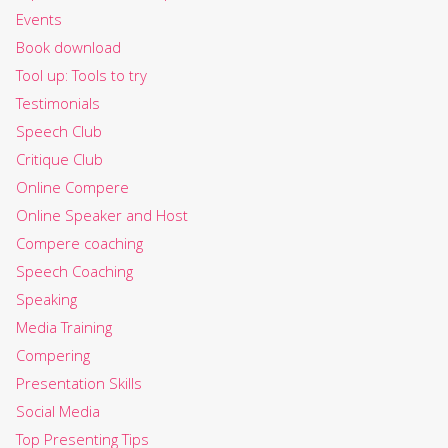
Events
Book download
Tool up: Tools to try
Testimonials
Speech Club
Critique Club
Online Compere
Online Speaker and Host
Compere coaching
Speech Coaching
Speaking
Media Training
Compering
Presentation Skills
Social Media
Top Presenting Tips