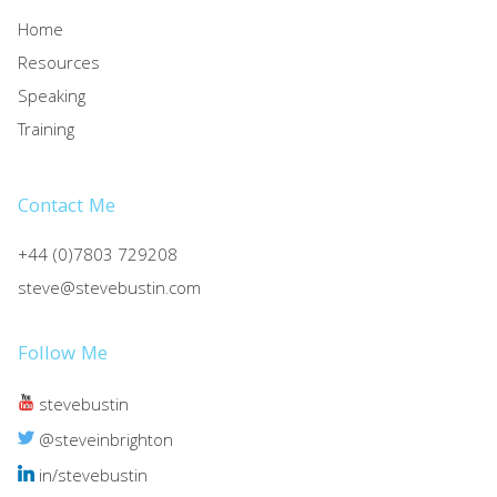
Home
Resources
Speaking
Training
Contact Me
+44 (0)7803 729208
steve@stevebustin.com
Follow Me
stevebustin
@steveinbrighton
in/stevebustin