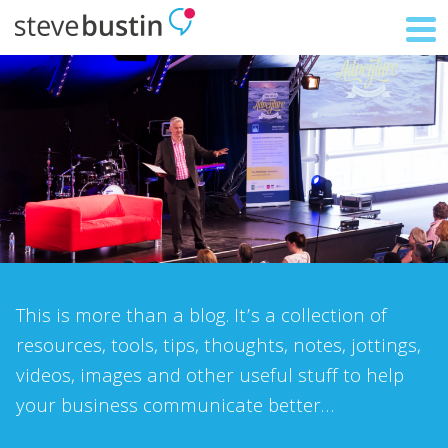
This is more than a blog. It’s a collection of
resources, tools, tips, thoughts, notes, jottings,
videos, images and other useful stuff to help
your business communicate better…