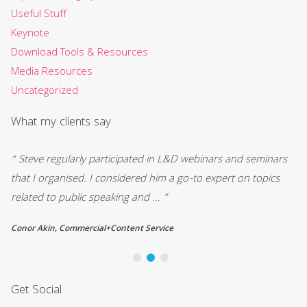
Useful Stuff
Keynote
Download Tools & Resources
Media Resources
Uncategorized
What my clients say
“ Steve regularly participated in L&D webinars and seminars
“I
that I organised. I considered him a go-to expert on topics
to
related to public speaking and ... ”
he
Conor Akin, Commercial+Content Service
Ch
Get Social