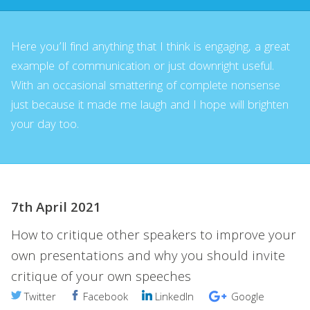
Here you’ll find anything that I think is engaging, a great
example of communication or just downright useful.
With an occasional smattering of complete nonsense
just because it made me laugh and I hope will brighten
your day too.
7th April 2021
How to critique other speakers to improve your
own presentations and why you should invite
critique of your own speeches
Twitter
Facebook
LinkedIn
Google