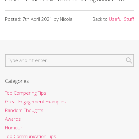
those, it’s much easier to do something about them.
Posted: 7th April 2021 by Nicola
Back to
Useful Stuff
Categories
Top Compering Tips
Great Engagement Examples
Random Thoughts
Awards
Humour
Top Communication Tips