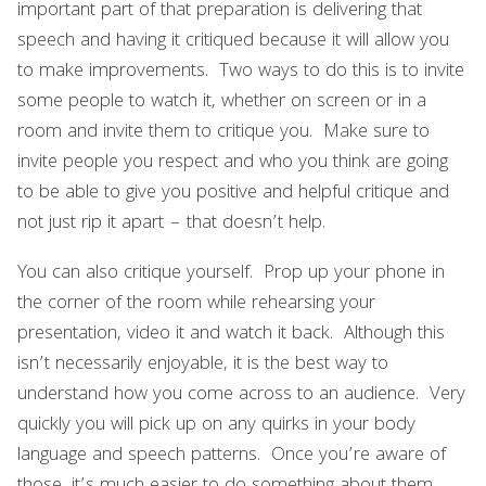
important part of that preparation is delivering that
speech and having it critiqued because it will allow you
to make improvements. Two ways to do this is to invite
some people to watch it, whether on screen or in a
room and invite them to critique you. Make sure to
invite people you respect and who you think are going
to be able to give you positive and helpful critique and
not just rip it apart – that doesn’t help.
You can also critique yourself. Prop up your phone in
the corner of the room while rehearsing your
presentation, video it and watch it back. Although this
isn’t necessarily enjoyable, it is the best way to
understand how you come across to an audience. Very
quickly you will pick up on any quirks in your body
language and speech patterns. Once you’re aware of