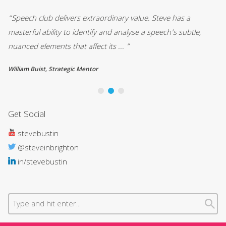
“Speech club delivers extraordinary value. Steve has a
““
masterful ability to identify and analyse a speech's subtle,
Co
nuanced elements that affect its ... ”
no
William Buist, Strategic Mentor
Gr
Get Social
stevebustin
@steveinbrighton
in/stevebustin