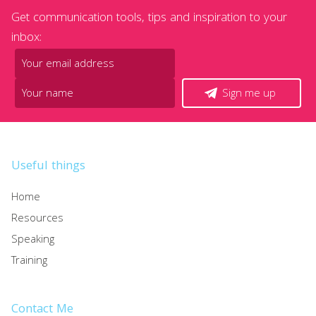
Get communication tools, tips and inspiration to your
inbox:
Sign me up
Useful things
Home
Resources
Speaking
Training
Contact Me