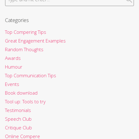
Categories
Top Compering Tips
Great Engagement Examples
Random Thoughts
Awards
Humour
Top Communication Tips
Events
Book download
Tool up: Tools to try
Testimonials
Speech Club
Critique Club
Online Compere