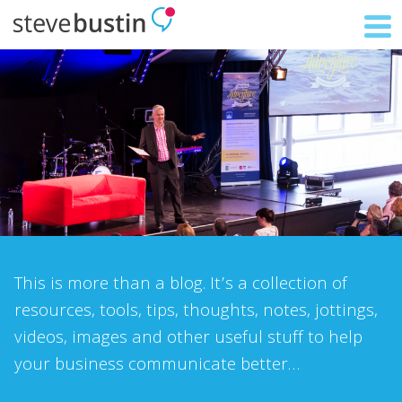
This is more than a blog. It’s a collection of
resources, tools, tips, thoughts, notes, jottings,
videos, images and other useful stuff to help
your business communicate better…