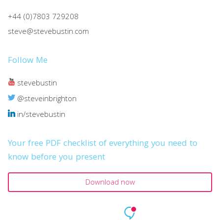
+44 (0)7803 729208
steve@stevebustin.com
Follow Me
stevebustin
@steveinbrighton
in/stevebustin
Your free PDF checklist of everything you need to
know before you present
Download now