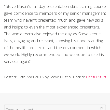
“Steve Bustin’s full day presentation skills training course
gave confidence to members of my senior management
team who haven’t presented much and gave new skills
and insight to even the most experienced presenters.
The whole team also enjoyed the day as Steve kept it
lively, engaging and relevant, showing his understanding
of the healthcare sector and the environment in which
we work. Highly recommended and we hope to use his
services again.”
Posted: 12th April 2016 by Steve Bustin
Back to
Useful Stuff