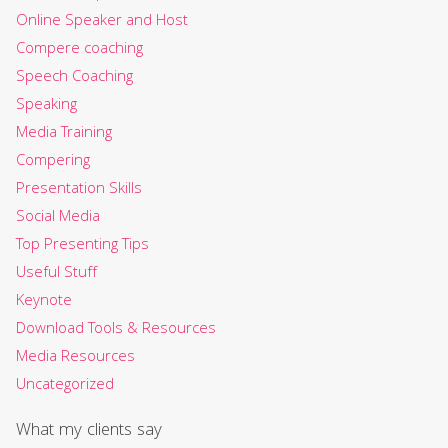
Online Speaker and Host
Compere coaching
Speech Coaching
Speaking
Media Training
Compering
Presentation Skills
Social Media
Top Presenting Tips
Useful Stuff
Keynote
Download Tools & Resources
Media Resources
Uncategorized
What my clients say