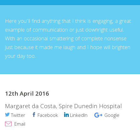
Here you’ll find anything that I think is engaging, a great
example of communication or just downright useful.
With an occasional smattering of complete nonsense
just because it made me laugh and I hope will brighten
your day too.
12th April 2016
Margaret da Costa, Spire Dunedin Hospital
Twitter
Facebook
LinkedIn
Google
Email