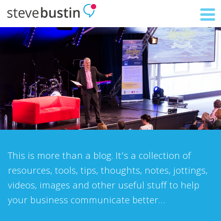
This is more than a blog. It’s a collection of
resources, tools, tips, thoughts, notes, jottings,
videos, images and other useful stuff to help
your business communicate better…