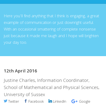
Here you’ll find anything that I think is engaging, a great
example of communication or just downright useful.
With an occasional smattering of complete nonsense
just because it made me laugh and I hope will brighten
your day too.
12th April 2016
Justine Charles, Information Coordinator,
School of Mathematical and Physical Sciences,
University of Sussex
Twitter
Facebook
LinkedIn
Google