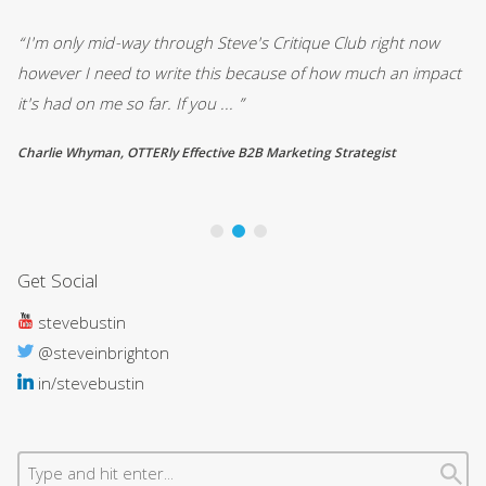
“I'm only mid-way through Steve's Critique Club right now
“ 
d
however I need to write this because of how much an impact
en
it's had on me so far. If you ... ”
me
Charlie Whyman, OTTERly Effective B2B Marketing Strategist
Ri
Get Social
stevebustin
@steveinbrighton
in/stevebustin