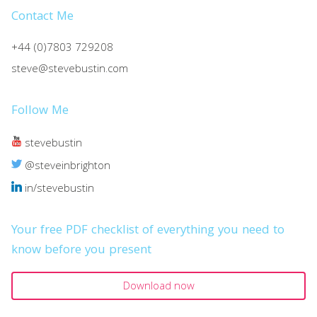
Contact Me
+44 (0)7803 729208
steve@stevebustin.com
Follow Me
stevebustin
@steveinbrighton
in/stevebustin
Your free PDF checklist of everything you need to
know before you present
Download now