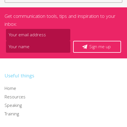
Get communication tools, tips and inspiration to your
inbox:
Sign me up
Useful things
Home
Resources
Speaking
Training