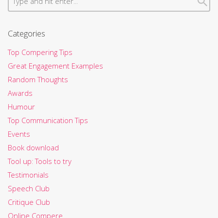
Categories
Top Compering Tips
Great Engagement Examples
Random Thoughts
Awards
Humour
Top Communication Tips
Events
Book download
Tool up: Tools to try
Testimonials
Speech Club
Critique Club
Online Compere