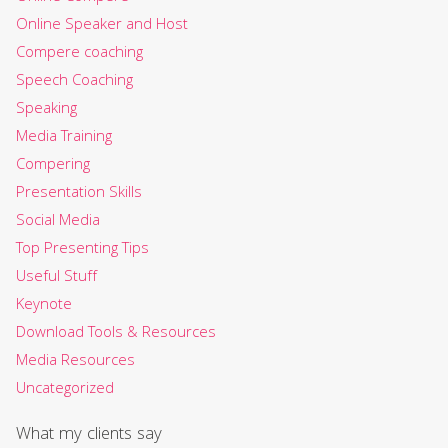
Online Speaker and Host
Compere coaching
Speech Coaching
Speaking
Media Training
Compering
Presentation Skills
Social Media
Top Presenting Tips
Useful Stuff
Keynote
Download Tools & Resources
Media Resources
Uncategorized
What my clients say