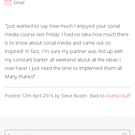
Email
“Just wanted to say how much I enjoyed your social
media course last Friday. I had no idea how much there
is to know about social media and came out so
inspired! In fact, I’m sure my partner was fed up with
my constant banter all weekend about all the ideas I
now have! I just need the time to implement them all.
Many thanks!”
Posted: 12th April 2016 by Steve Bustin
Back to
Useful Stuff