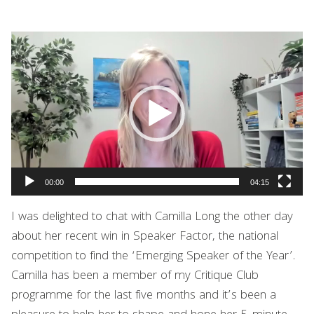
Video
Player
00:00
04:15
I was delighted to chat with
Camilla Long
the other day
about her recent win in Speaker Factor, the national
competition to find the ‘Emerging Speaker of the Year’.
Camilla has been a member of my Critique Club
programme for the last five months and it’s been a