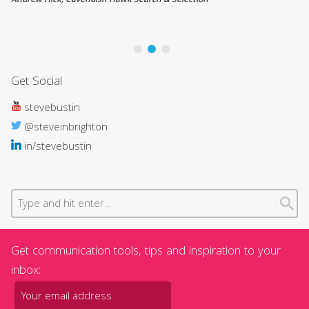
Andrew Hick, Cavendish Hawk Search & Selection
Ti
Co
Get Social
stevebustin
@steveinbrighton
in/stevebustin
Get communication tools, tips and inspiration to your
inbox: