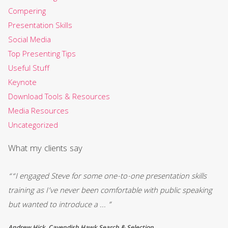
Compering
Presentation Skills
Social Media
Top Presenting Tips
Useful Stuff
Keynote
Download Tools & Resources
Media Resources
Uncategorized
What my clients say
““I engaged Steve for some one-to-one presentation skills
““
training as I’ve never been comfortable with public speaking
an
but wanted to introduce a ... ”
We