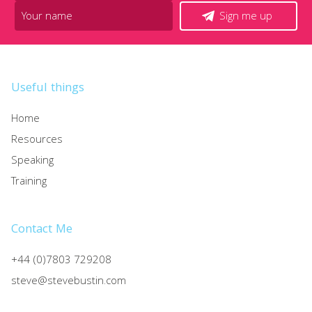
Sign me up
Useful things
Home
Resources
Speaking
Training
Contact Me
+44 (0)7803 729208
steve@stevebustin.com