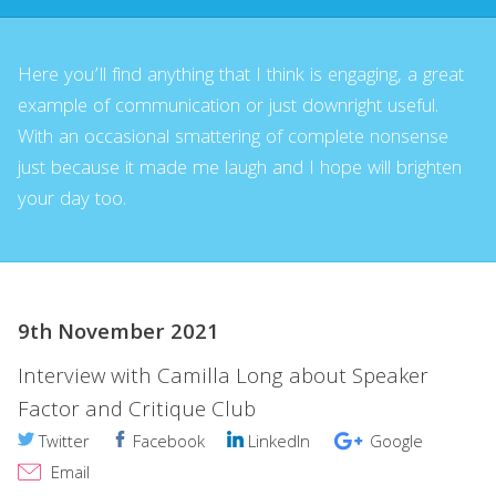
Here you’ll find anything that I think is engaging, a great
example of communication or just downright useful.
With an occasional smattering of complete nonsense
just because it made me laugh and I hope will brighten
your day too.
9th November 2021
Interview with Camilla Long about Speaker
Factor and Critique Club
Twitter
Facebook
LinkedIn
Google
Email