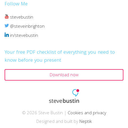
Follow Me
stevebustin
@steveinbrighton
in/stevebustin
Your free PDF checklist of everything you need to
know before you present
Download now
© 2026 Steve Bustin |
Cookies and privacy
Designed and built by
Neptik