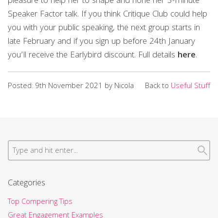
pleasure to help her to shape and hone her 5-minute
Speaker Factor talk. If you think Critique Club could help
you with your public speaking, the next group starts in
late February and if you sign up before 24th January
you’ll receive the Earlybird discount. Full details
here
.
Posted: 9th November 2021 by Nicola
Back to
Useful Stuff
Categories
Top Compering Tips
Great Engagement Examples