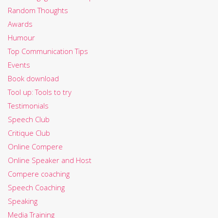
Random Thoughts
Awards
Humour
Top Communication Tips
Events
Book download
Tool up: Tools to try
Testimonials
Speech Club
Critique Club
Online Compere
Online Speaker and Host
Compere coaching
Speech Coaching
Speaking
Media Training