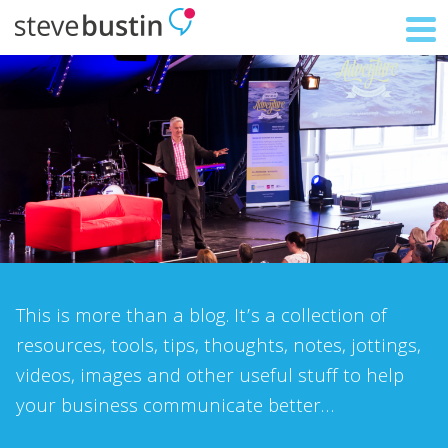
This is more than a blog. It’s a collection of
resources, tools, tips, thoughts, notes, jottings,
videos, images and other useful stuff to help
your business communicate better…