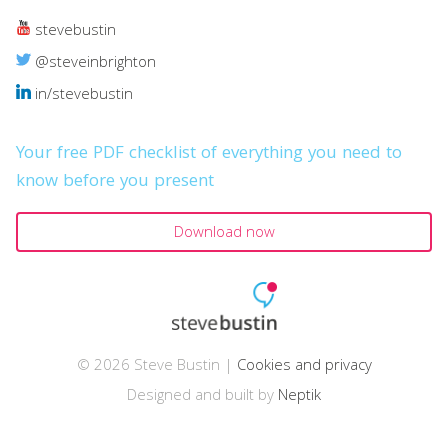
stevebustin
@steveinbrighton
in/stevebustin
Your free PDF checklist of everything you need to
know before you present
Download now
© 2026 Steve Bustin |
Cookies and privacy
Designed and built by
Neptik