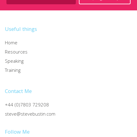
Useful things
Home
Resources
Speaking
Training
Contact Me
+44 (0)7803 729208
steve@stevebustin.com
Follow Me