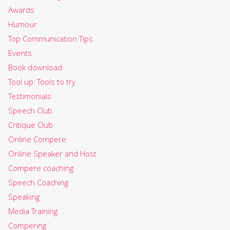
Awards
Humour
Top Communication Tips
Events
Book download
Tool up: Tools to try
Testimonials
Speech Club
Critique Club
Online Compere
Online Speaker and Host
Compere coaching
Speech Coaching
Speaking
Media Training
Compering