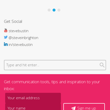
Get Social
stevebustin
@steveinbrighton
in/stevebustin
Get communication tools, tips and inspiration to your
inbox:
Sign me up