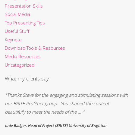
Presentation Skills
Social Media
Top Presenting Tips
Useful Stuff
Keynote
Download Tools & Resources
Media Resources
Uncategorized
What my clients say
“Thanks Steve for the engaging and stimulating sessions with
“R
0
our BRITE Profitnet group. You shaped the content
fi
beautifully to meet the needs of the ... ”
an
Jude Badger, Head of Project (BRITE) University of Brighton
Mi
Co