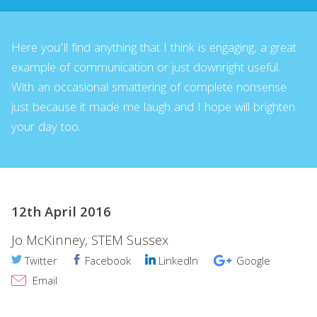
Here you’ll find anything that I think is engaging, a great
example of communication or just downright useful.
With an occasional smattering of complete nonsense
just because it made me laugh and I hope will brighten
your day too.
12th April 2016
Jo McKinney, STEM Sussex
Twitter
Facebook
LinkedIn
Google
Email