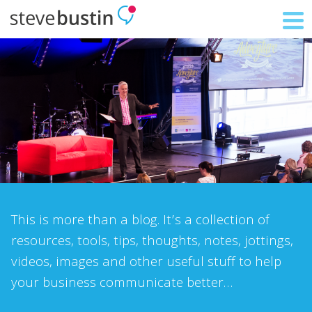
This is more than a blog. It’s a collection of
resources, tools, tips, thoughts, notes, jottings,
videos, images and other useful stuff to help
your business communicate better…