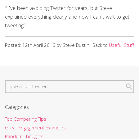
“I’ve been avoiding Twitter for years, but Steve
explained everything clearly and now I can’t wait to get
tweeting.”
Posted: 12th April 2016 by Steve Bustin
Back to
Useful Stuff
Categories
Top Compering Tips
Great Engagement Examples
Random Thoughts