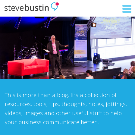
This is more than a blog. It’s a collection of
resources, tools, tips, thoughts, notes, jottings,
videos, images and other useful stuff to help
your business communicate better…