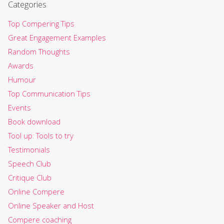
Categories
Top Compering Tips
Great Engagement Examples
Random Thoughts
Awards
Humour
Top Communication Tips
Events
Book download
Tool up: Tools to try
Testimonials
Speech Club
Critique Club
Online Compere
Online Speaker and Host
Compere coaching