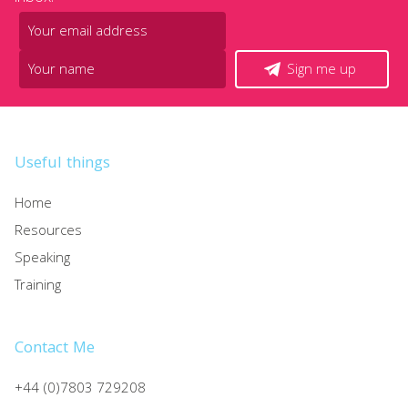
Sign me up
Useful things
Home
Resources
Speaking
Training
Contact Me
+44 (0)7803 729208