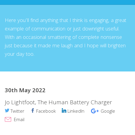
Here you’ll find anything that I think is engaging, a great
example of communication or just downright useful.
With an occasional smattering of complete nonsense
just because it made me laugh and I hope will brighten
your day too.
30th May 2022
Jo Lightfoot, The Human Battery Charger
Twitter
Facebook
LinkedIn
Google
Email