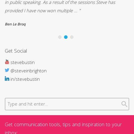
in public speaking. As a result of the sessions Steve has
Pa
provided I have now won multiple ... ”
St
Ben Le Broq
Ca
Get Social
stevebustin
@steveinbrighton
in/stevebustin
Get communication tools, tips and inspiration to your
inbox: