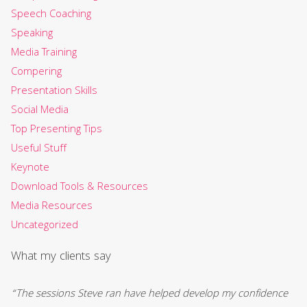
Speech Coaching
Speaking
Media Training
Compering
Presentation Skills
Social Media
Top Presenting Tips
Useful Stuff
Keynote
Download Tools & Resources
Media Resources
Uncategorized
What my clients say
“The sessions Steve ran have helped develop my confidence
“S