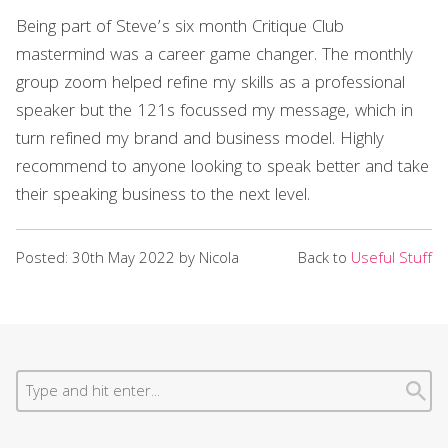
Being part of Steve’s six month Critique Club
mastermind was a career game changer. The monthly
group zoom helped refine my skills as a professional
speaker but the 121s focussed my message, which in
turn refined my brand and business model. Highly
recommend to anyone looking to speak better and take
their speaking business to the next level.
Posted: 30th May 2022 by Nicola
Back to
Useful Stuff