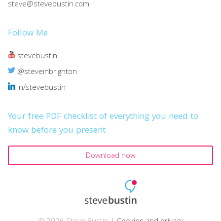
steve@stevebustin.com
Follow Me
stevebustin
@steveinbrighton
in/stevebustin
Your free PDF checklist of everything you need to
know before you present
Download now