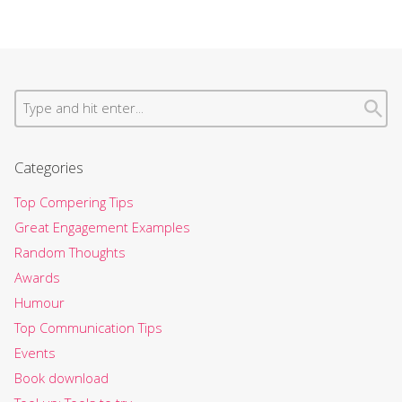
Categories
Top Compering Tips
Great Engagement Examples
Random Thoughts
Awards
Humour
Top Communication Tips
Events
Book download