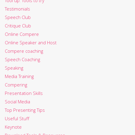
Tool up: Tools to try
Testimonials
Speech Club
Critique Club
Online Compere
Online Speaker and Host
Compere coaching
Speech Coaching
Speaking
Media Training
Compering
Presentation Skills
Social Media
Top Presenting Tips
Useful Stuff
Keynote