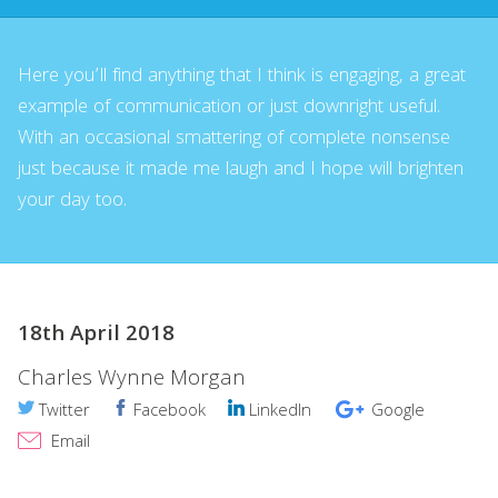
Here you’ll find anything that I think is engaging, a great
example of communication or just downright useful.
With an occasional smattering of complete nonsense
just because it made me laugh and I hope will brighten
your day too.
18th April 2018
Charles Wynne Morgan
Twitter
Facebook
LinkedIn
Google
Email