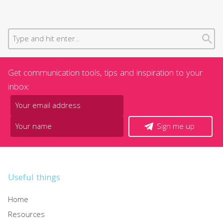
Get communication tools, tips and inspiration to your
inbox:
Sign me up
Useful things
Home
Resources