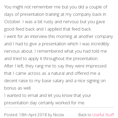
You might not remember me but you did a couple of
days of presentation training at my company back in
October. I was a bit rusty and nervous but you gave
good feed back and I applied that feed back.
I went for an interview this morning at another company
and I had to give a presentation which I was incredibly
nervous about. I remembered what you had told me
and tried to apply it throughout the presentation.
After I left, they rang me to say they were impressed
that I came across as a natural and offered me a
decent raise to my base salary and a nice signing on
bonus as well.
I wanted to email and let you know that your
presentation day certainly worked for me.
Posted: 18th April 2018 by Nicola
Back to
Useful Stuff