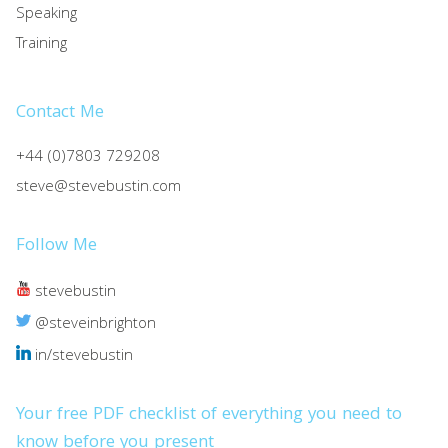
Speaking
Training
Contact Me
+44 (0)7803 729208
steve@stevebustin.com
Follow Me
stevebustin
@steveinbrighton
in/stevebustin
Your free PDF checklist of everything you need to
know before you present