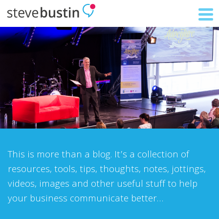
This is more than a blog. It’s a collection of
resources, tools, tips, thoughts, notes, jottings,
videos, images and other useful stuff to help
your business communicate better…