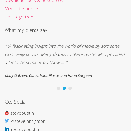
Download Tools & Resources
Media Resources
Uncategorized
What my clients say
y
““A fascinating insight into the world of media by someone
“ 
who really knows. Many thanks to Steve Bustin who provided
ou
a fantastic seminar on “how ... ”
st
Mary O’Brien, Consultant Plastic and Hand Surgeon
Jo
Get Social
stevebustin
@steveinbrighton
in/stevebustin