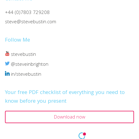
+44 (0)7803 729208
steve@stevebustin.com
Follow Me
stevebustin
@steveinbrighton
in/stevebustin
Your free PDF checklist of everything you need to
know before you present
Download now