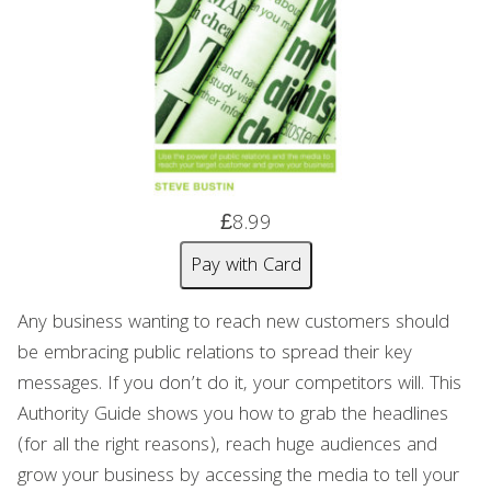
£8.99
Pay with Card
Any business wanting to reach new customers should
be embracing public relations to spread their key
messages. If you don’t do it, your competitors will. This
Authority Guide shows you how to grab the headlines
(for all the right reasons), reach huge audiences and
grow your business by accessing the media to tell your