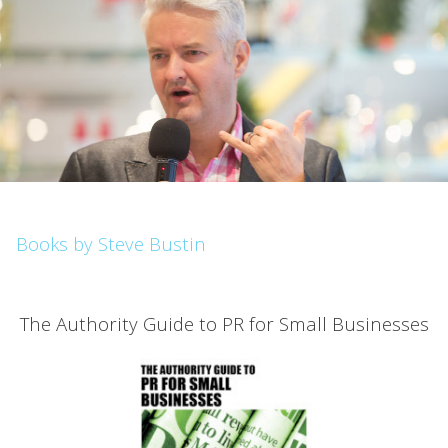
Books by Steve Bustin
The Authority Guide to PR for Small Businesses