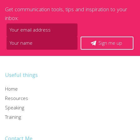
Get communication tools, tips and inspiration to your
inbox:
Sign me up
Useful things
Home
Resources
Speaking
Training
Contact Me