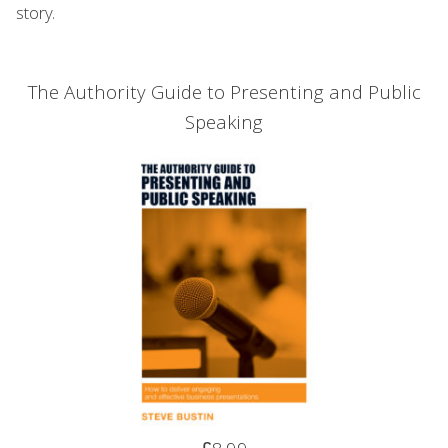
story.
The Authority Guide to Presenting and Public
Speaking