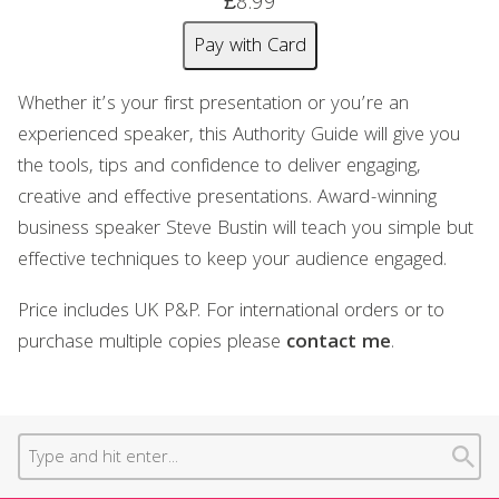
£8.99
Pay with Card
Whether it’s your first presentation or you’re an
experienced speaker, this Authority Guide will give you
the tools, tips and confidence to deliver engaging,
creative and effective presentations. Award-winning
business speaker Steve Bustin will teach you simple but
effective techniques to keep your audience engaged.
Price includes UK P&P. For international orders or to
purchase multiple copies please
contact me
.